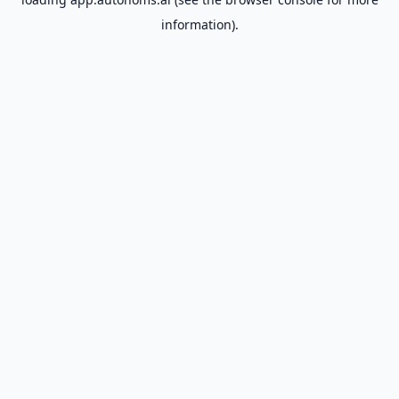
information).