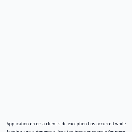
Application error: a
client
-side exception has occurred while
loading
app.autonoms.ai
(see the
browser console
for more